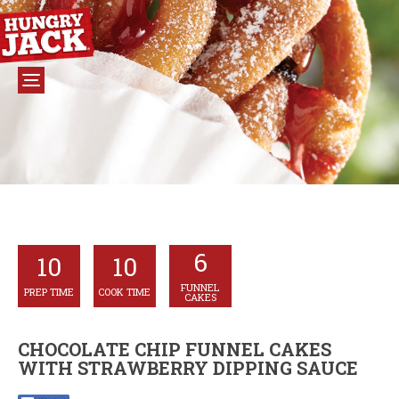
6
10
10
FUNNEL
PREP TIME
COOK TIME
CAKES
CHOCOLATE CHIP FUNNEL CAKES
WITH STRAWBERRY DIPPING SAUCE