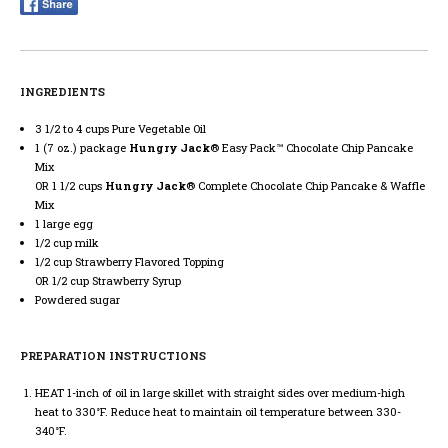
INGREDIENTS
3 1/2 to 4 cups Pure Vegetable Oil
1 (7 oz.) package
Hungry Jack
® Easy Pack™ Chocolate Chip Pancake
Mix
1 1/2 cups
Hungry Jack
® Complete Chocolate Chip Pancake & Waffle
Mix
1 large egg
1/2 cup milk
1/2 cup Strawberry Flavored Topping
1/2 cup Strawberry Syrup
Powdered sugar
PREPARATION INSTRUCTIONS
HEAT
1-inch of oil in large skillet with straight sides over medium-high
heat to 330°F. Reduce heat to maintain oil temperature between 330-
340°F.