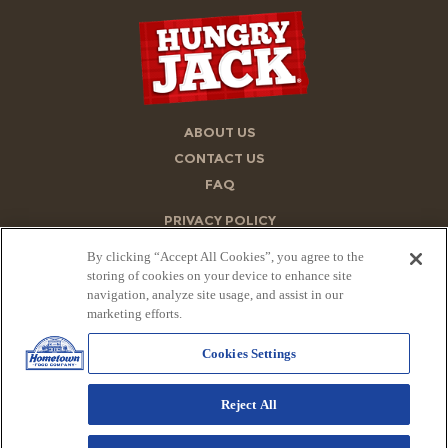
ABOUT US
CONTACT US
FAQ
PRIVACY POLICY
ACCESSIBILITY STATEMENT
By clicking “Accept All Cookies”, you agree to the
TERMS OF USE
storing of cookies on your device to enhance site
navigation, analyze site usage, and assist in our
STORE FINDER
marketing efforts.
SITE MAP
Cookies Settings
PRIVACY REQUEST FORM
ONE TRUST POLICY
Reject All