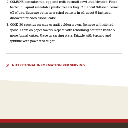
COMBINE
pancake mix, egg and milk in small bowl until blended. Place
batter in 1-quart resealable plastic freezer bag. Cut about 3/8-inch corner
off of bag. Squeeze batter in a spiral pattern, in oil, about 5 inches in
diameter for each funnel cake.
COOK
30 seconds per side or until golden brown. Remove with slotted
spoon. Drain on paper towels. Repeat with remaining batter to make 5
more funnel cakes. Place on serving plate. Drizzle with topping and
sprinkle with powdered sugar.
NUTRITIONAL INFORMATION PER SERVING