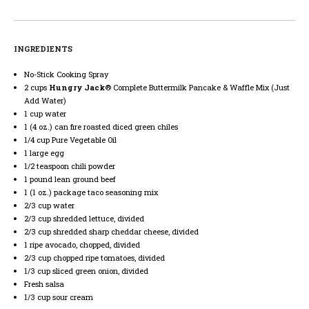
INGREDIENTS
No-Stick Cooking Spray
2 cups
Hungry Jack
® Complete Buttermilk Pancake & Waffle Mix (Just
Add Water)
1 cup water
1 (4 oz.) can fire roasted diced green chiles
1/4 cup Pure Vegetable Oil
1 large egg
1/2 teaspoon chili powder
1 pound lean ground beef
1 (1 oz.) package taco seasoning mix
2/3 cup water
2/3 cup shredded lettuce, divided
2/3 cup shredded sharp cheddar cheese, divided
1 ripe avocado, chopped, divided
2/3 cup chopped ripe tomatoes, divided
1/3 cup sliced green onion, divided
Fresh salsa
1/3 cup sour cream