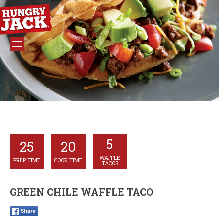
5
25
20
WAFFLE
PREP TIME
COOK TIME
TACOS
GREEN CHILE WAFFLE TACO