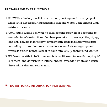
PREPARATION INSTRUCTIONS
BROWN
beef in large skillet over medium, cooking until no longer pink.
Drain fat, if necessary. Add seasoning mix and water. Cook and stir until
mixture thickens.
COAT
round waffle iron with no-stick cooking spray. Heat according to
manufacturer’s instructions. Combine pancake mix, water, chiles, oil, egg
and chili powder in large bowl until smooth. Bake in round waffle iron
according to manufacturer’s instructions or until steaming stops and
waffle is golden brown. Repeat to bake total of 5 (7-inch) round waffles.
FOLD
each waffle in half to resemble taco. Fill each taco with heaping 1/3
cup meat, and garnish with lettuce, cheese, avocado, tomato and onion.
Serve with salsa and sour cream.
NUTRITIONAL INFORMATION PER SERVING