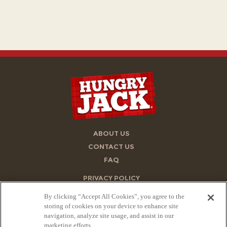
ABOUT US
CONTACT US
FAQ
PRIVACY POLICY
ACCESSIBILITY STATEMENT
By clicking “Accept All Cookies”, you agree to the
TERMS OF USE
storing of cookies on your device to enhance site
navigation, analyze site usage, and assist in our
STORE FINDER
marketing efforts.